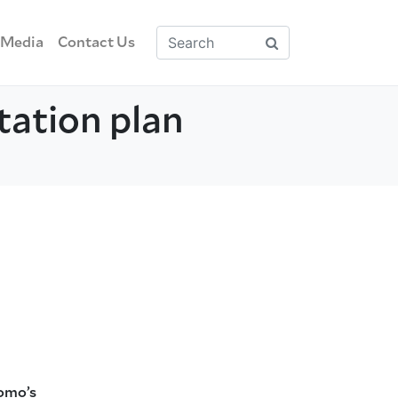
Media
Contact Us
tation plan
uomo’s