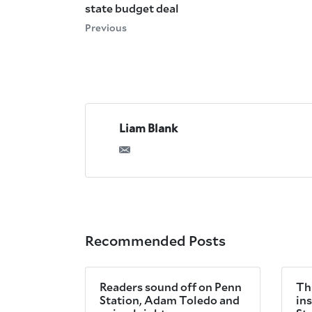
state budget deal
Previous
Liam Blank
Recommended Posts
Readers sound off on Penn
Th
Station, Adam Toledo and
in