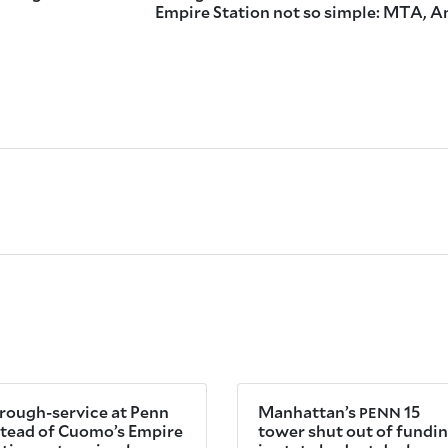
Empire Station not so simple: MTA, 
rough-service at Penn
Manhattan’s
15
PENN
stead of Cuomo’s Empire
tower shut out of fundi