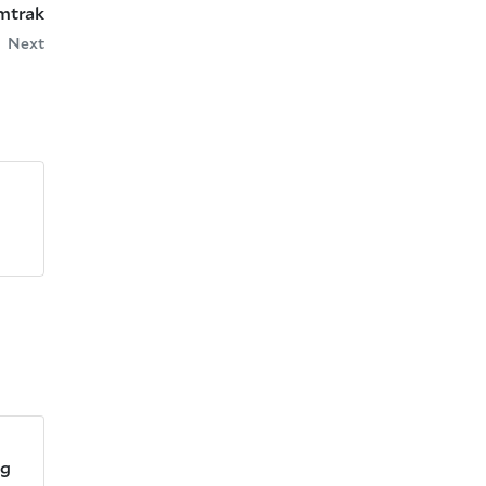
Amtrak
Next
ng