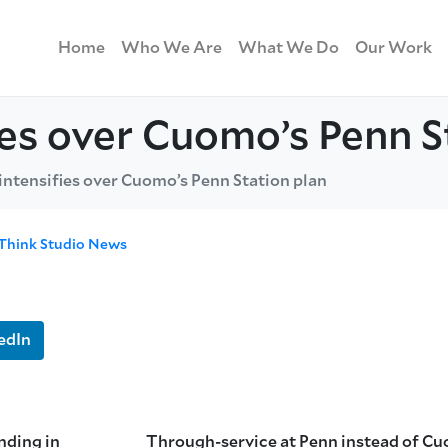
Home
Who We Are
What We Do
Our Work
fies over Cuomo’s Penn S
 intensifies over Cuomo’s Penn Station plan
Think Studio News
edIn
nding in
Through-service at Penn instead of C