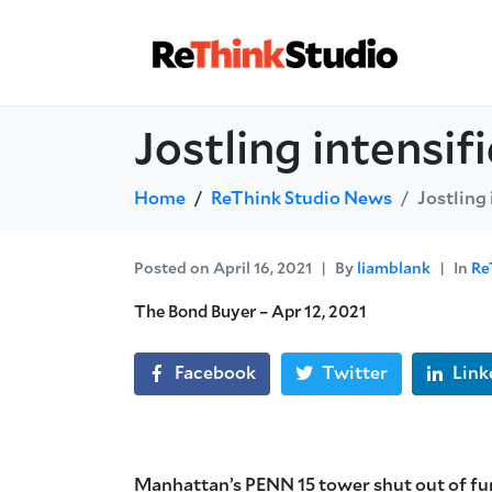
Jostling intensi
Home
ReThink Studio News
Jostling
Posted on
April 16, 2021
By
liamblank
In
Re
The Bond Buyer – Apr 12, 2021
Facebook
Twitter
Link
Manhattan’s PENN 15 tower shut out of fu