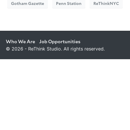
Gotham Gazette
Penn Station
ReThinkNYC
Who We Are
Job Opportunities
© 2026 - ReThink Studio. All rights reserved.