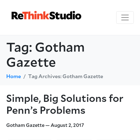
Tag:
Gotham
Gazette
Home
Tag Archives: Gotham Gazette
Simple, Big Solutions for
Penn’s Problems
Gotham Gazette — August 2, 2017