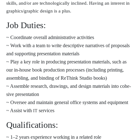
skills, and/or are tech­no­log­i­cal­ly inclined. Having an inter­est in
graphics/graphic design is a plus.
Job Duties:
~ Coordinate over­all admin­is­tra­tive activities
~ Work with a team to write descrip­tive nar­ra­tives of pro­pos­als
and sup­port­ing pre­sen­ta­tion materials
~ Play a key role in pro­duc­ing pre­sen­ta­tion mate­ri­als, such as
our in-house book pro­duc­tion process­es (includ­ing print­ing,
assem­bling, and bind­ing of ReThink Studio books)
~ Assemble research, draw­ings, and design mate­ri­als into cohe­
sive presentation
~ Oversee and main­tain gen­er­al office sys­tems and equipment
~ Assist with
services
IT
Qualifications:
~ 1–2 years expe­ri­ence work­ing in a relat­ed role