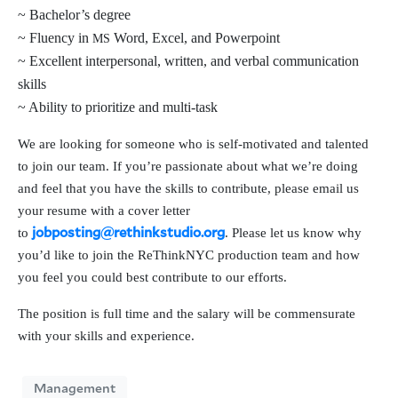
~ Bachelor’s degree
~ Fluency in
Word, Excel, and Powerpoint
MS
~ Excellent inter­per­son­al, writ­ten, and ver­bal com­mu­ni­ca­tion
skills
~ Ability to pri­or­i­tize and multi-task
We are look­ing for some­one who is self-moti­vat­ed and tal­ent­ed
to join our team. If you’re pas­sion­ate about what we’re doing
and feel that you have the skills to con­tribute, please email us
your resume with a cov­er let­ter
to
. Please let us know why
jobposting@rethinkstudio.org
you’d like to join the ReThinkNYC pro­duc­tion team and how
you feel you could best con­tribute to our efforts.
The posi­tion is full time and the salary will be com­men­su­rate
with your skills and experience.
Management