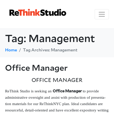
Tag:
Management
Home
Tag Archives: Management
Office Manager
OFFICE
MANAGER
ReThink Studio is seek­ing an
to pro­vide
Office Manager
admin­is­tra­tive over­sight and assist with pro­duc­tion of pre­sen­ta­
tion mate­ri­als for our ReThinkNYC plan. Ideal can­di­dates are
resource­ful, detail-ori­ent­ed and have excel­lent expos­i­to­ry writ­ing